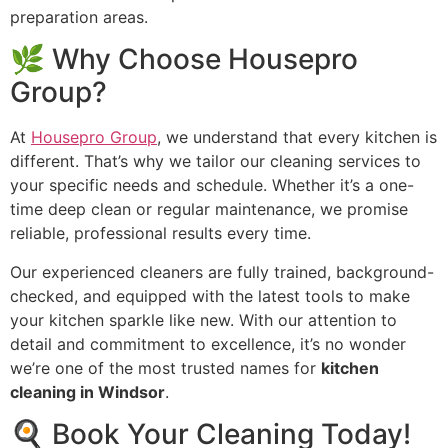
preparation areas.
🌿 Why Choose Housepro
Group?
At
Housepro Group
, we understand that every kitchen is
different. That’s why we tailor our cleaning services to
your specific needs and schedule. Whether it’s a one-
time deep clean or regular maintenance, we promise
reliable, professional results every time.
Our experienced cleaners are fully trained, background-
checked, and equipped with the latest tools to make
your kitchen sparkle like new. With our attention to
detail and commitment to excellence, it’s no wonder
we’re one of the most trusted names for
kitchen
cleaning in Windsor
.
🍳 Book Your Cleaning Today!