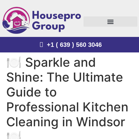
+1 ( 639 ) 560 3046
🍽️ Sparkle and
Shine: The Ultimate
Guide to
Professional Kitchen
Cleaning in Windsor
🍽️