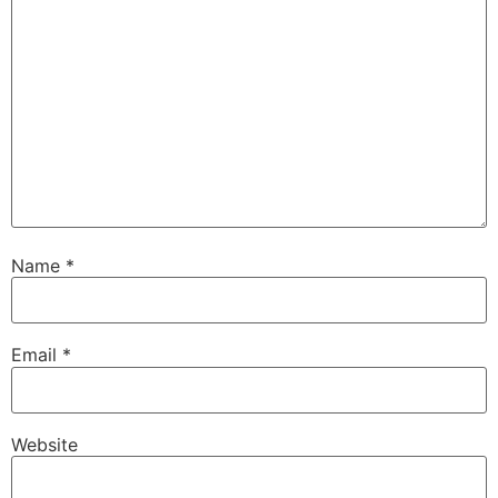
Name
*
Email
*
Website