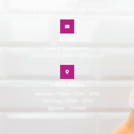
Call Us
Sales & Operations : +1 ( 639 ) 560 3046
Email
Sales & Operations :
operations@houseprogroup.com
Office Hours
Monday-Friday - 7AM - 9PM
Saturday - 9AM - 6PM
Sunday - Closed