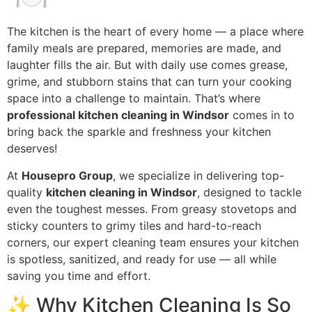
The kitchen is the heart of every home — a place where
family meals are prepared, memories are made, and
laughter fills the air. But with daily use comes grease,
grime, and stubborn stains that can turn your cooking
space into a challenge to maintain. That’s where
professional kitchen cleaning in Windsor
comes in to
bring back the sparkle and freshness your kitchen
deserves!
At
Housepro Group
, we specialize in delivering top-
quality
kitchen cleaning in Windsor
, designed to tackle
even the toughest messes. From greasy stovetops and
sticky counters to grimy tiles and hard-to-reach
corners, our expert cleaning team ensures your kitchen
is spotless, sanitized, and ready for use — all while
saving you time and effort.
✨ Why Kitchen Cleaning Is So