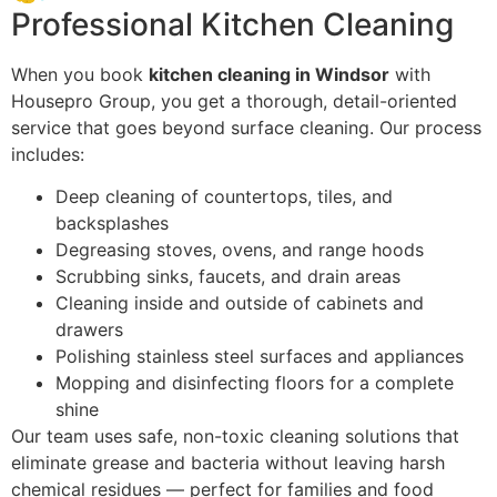
Professional Kitchen Cleaning
When you book
kitchen cleaning in Windsor
with
Housepro Group, you get a thorough, detail-oriented
service that goes beyond surface cleaning. Our process
includes:
Deep cleaning of countertops, tiles, and
backsplashes
Degreasing stoves, ovens, and range hoods
Scrubbing sinks, faucets, and drain areas
Cleaning inside and outside of cabinets and
drawers
Polishing stainless steel surfaces and appliances
Mopping and disinfecting floors for a complete
shine
Our team uses safe, non-toxic cleaning solutions that
eliminate grease and bacteria without leaving harsh
chemical residues — perfect for families and food