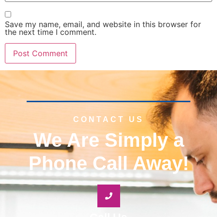
Save my name, email, and website in this browser for
the next time I comment.
CONTACT US
We Are Simply a
Phone Call Away!