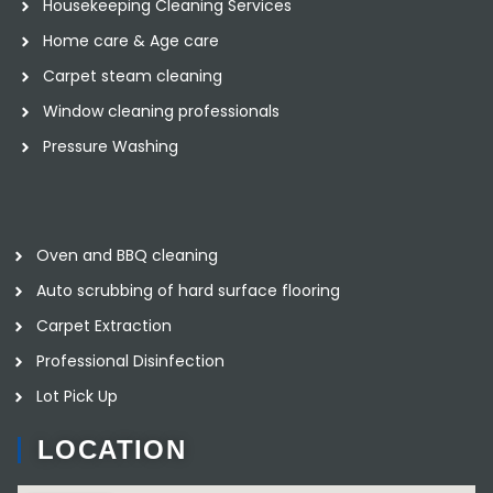
Housekeeping Cleaning Services
Home care & Age care
Carpet steam cleaning
Window cleaning professionals
Pressure Washing
Oven and BBQ cleaning
Auto scrubbing of hard surface flooring
Carpet Extraction
Professional Disinfection
Lot Pick Up
LOCATION