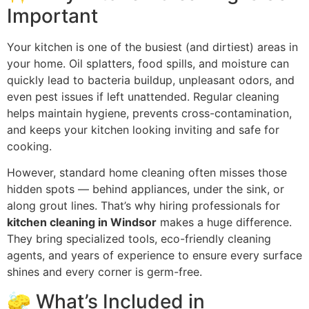
Important
Your kitchen is one of the busiest (and dirtiest) areas in
your home. Oil splatters, food spills, and moisture can
quickly lead to bacteria buildup, unpleasant odors, and
even pest issues if left unattended. Regular cleaning
helps maintain hygiene, prevents cross-contamination,
and keeps your kitchen looking inviting and safe for
cooking.
However, standard home cleaning often misses those
hidden spots — behind appliances, under the sink, or
along grout lines. That’s why hiring professionals for
kitchen cleaning in Windsor
makes a huge difference.
They bring specialized tools, eco-friendly cleaning
agents, and years of experience to ensure every surface
shines and every corner is germ-free.
🧽 What’s Included in