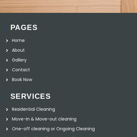
PAGES
Home
About
Gallery
Contact
Book Now
SERVICES
Residential Cleaning
Move-in & Move-out cleaning
One-off cleaning or Ongoing Cleaning