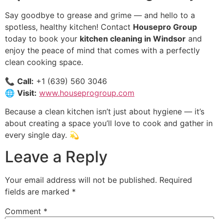
Say goodbye to grease and grime — and hello to a
spotless, healthy kitchen! Contact
Housepro Group
today to book your
kitchen cleaning in Windsor
and
enjoy the peace of mind that comes with a perfectly
clean cooking space.
📞
Call:
+1 (639) 560 3046
🌐
Visit:
www.houseprogroup.com
Because a clean kitchen isn’t just about hygiene — it’s
about creating a space you’ll love to cook and gather in
every single day. 💫
Leave a Reply
Your email address will not be published.
Required
fields are marked
*
Comment
*