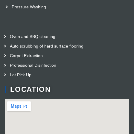
Pressure Washing
Oven and BBQ cleaning
Auto scrubbing of hard surface flooring
Carpet Extraction
Professional Disinfection
Lot Pick Up
LOCATION