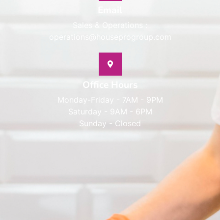
Email
Sales & Operations :
operations@houseprogroup.com
Office Hours
Monday-Friday - 7AM - 9PM
Saturday - 9AM - 6PM
Sunday - Closed