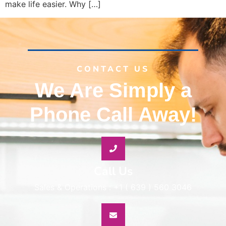
make life easier. Why […]
CONTACT US
We Are Simply a
Phone Call Away!
Call Us
Sales & Operations : +1 ( 639 ) 560 3046