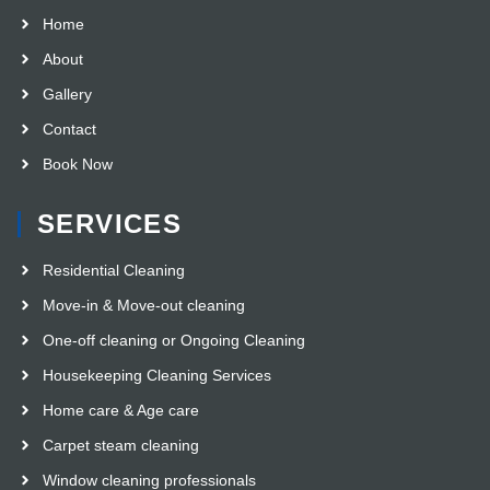
Home
About
Gallery
Contact
Book Now
SERVICES
Residential Cleaning
Move-in & Move-out cleaning
One-off cleaning or Ongoing Cleaning
Housekeeping Cleaning Services
Home care & Age care
Carpet steam cleaning
Window cleaning professionals