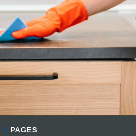
PAGES