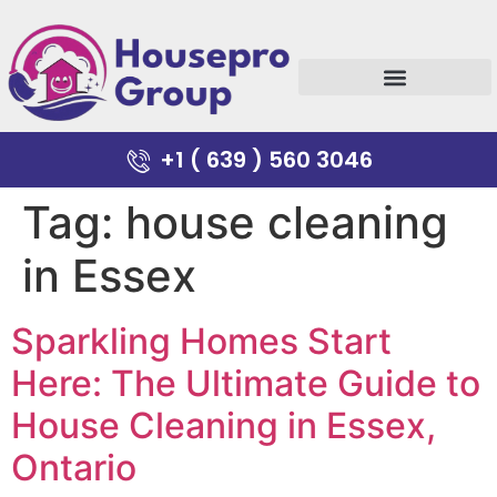
+1 ( 639 ) 560 3046
Tag:
house cleaning
in Essex
Sparkling Homes Start
Here: The Ultimate Guide to
House Cleaning in Essex,
Ontario