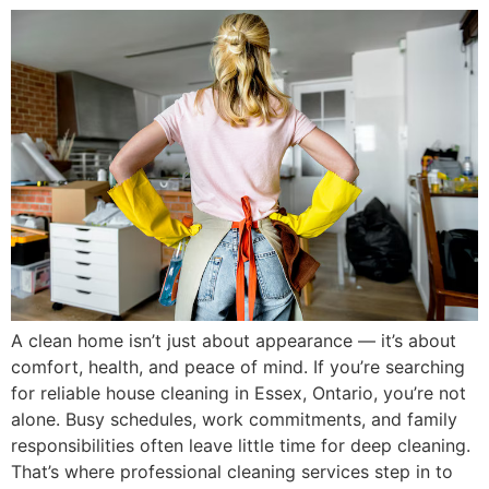
A clean home isn’t just about appearance — it’s about
comfort, health, and peace of mind. If you’re searching
for reliable house cleaning in Essex, Ontario, you’re not
alone. Busy schedules, work commitments, and family
responsibilities often leave little time for deep cleaning.
That’s where professional cleaning services step in to