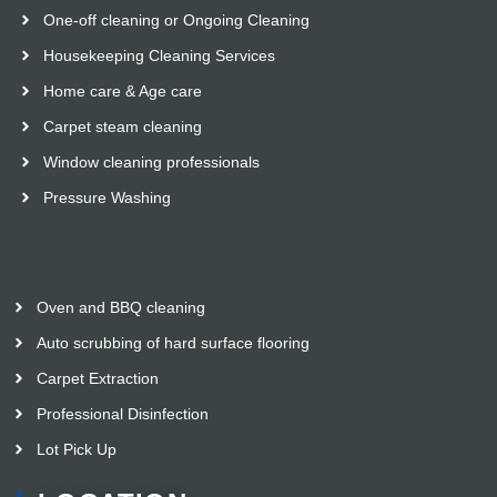
One-off cleaning or Ongoing Cleaning
Housekeeping Cleaning Services
Home care & Age care
Carpet steam cleaning
Window cleaning professionals
Pressure Washing
Oven and BBQ cleaning
Auto scrubbing of hard surface flooring
Carpet Extraction
Professional Disinfection
Lot Pick Up