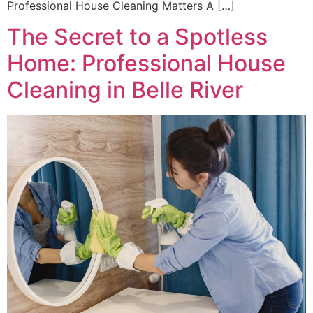
Professional House Cleaning Matters A […]
The Secret to a Spotless
Home: Professional House
Cleaning in Belle River