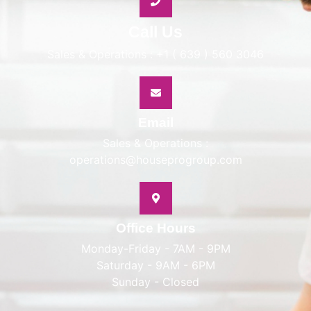
Call Us
Sales & Operations : +1 ( 639 ) 560 3046
Email
Sales & Operations :
operations@houseprogroup.com
Office Hours
Monday-Friday - 7AM - 9PM
Saturday - 9AM - 6PM
Sunday - Closed