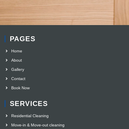
PAGES
Home
About
Gallery
Contact
Book Now
SERVICES
Residential Cleaning
Move-in & Move-out cleaning