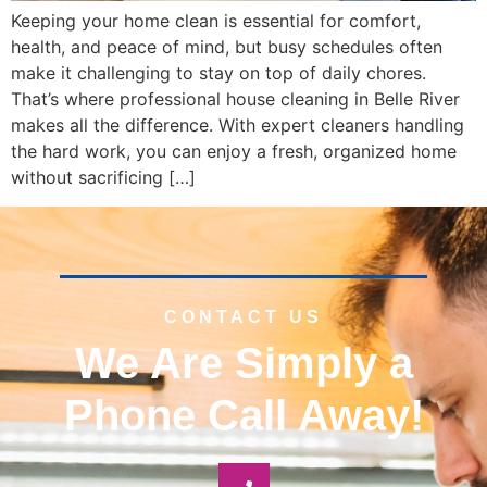
Keeping your home clean is essential for comfort,
health, and peace of mind, but busy schedules often
make it challenging to stay on top of daily chores.
That’s where professional house cleaning in Belle River
makes all the difference. With expert cleaners handling
the hard work, you can enjoy a fresh, organized home
without sacrificing […]
CONTACT US
We Are Simply a
Phone Call Away!