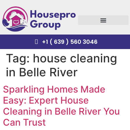
+1 ( 639 ) 560 3046
Tag:
house cleaning
in Belle River
Sparkling Homes Made
Easy: Expert House
Cleaning in Belle River You
Can Trust