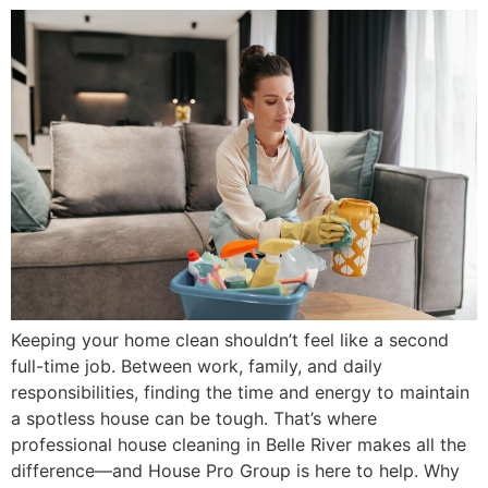
Keeping your home clean shouldn’t feel like a second
full-time job. Between work, family, and daily
responsibilities, finding the time and energy to maintain
a spotless house can be tough. That’s where
professional house cleaning in Belle River makes all the
difference—and House Pro Group is here to help. Why