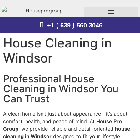
Best crypto casino online
payouts
+1 ( 639 ) 560 3046
Jeton Casinos 2026: Fees, Limits, Real Payouts
: Each
House Cleaning in
player also sets the value of their cards by placing a
bet e.g.
Windsor
New Online Casinos 2026: Canada Player Guide
-
Not having to commit in order to receive a bonus is a
great offer.
Professional House
Gigadat Casinos 2026: Rights, Cashouts,
Chargebacks
: Accessing your Bitcoin funds is quick
Cleaning in Windsor You
and easy as all you have to do is to access your
Can Trust
account.
Android real money poker app
A clean home isn’t just about appearance—it’s about
comfort, health, and peace of mind. At
House Pro
100 Free Spins No Deposit Canada 2026 Guide
Group
, we provide reliable and detail-oriented
house
Avalon is a 20 line pokie with a theme based on the
cleaning in Windsor
designed to fit your lifestyle.