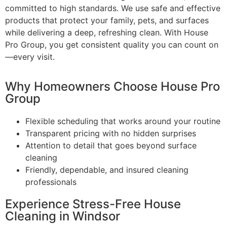
committed to high standards. We use safe and effective
products that protect your family, pets, and surfaces
while delivering a deep, refreshing clean. With House
Pro Group, you get consistent quality you can count on
—every visit.
Why Homeowners Choose House Pro
Group
Flexible scheduling that works around your routine
Transparent pricing with no hidden surprises
Attention to detail that goes beyond surface
cleaning
Friendly, dependable, and insured cleaning
professionals
Experience Stress-Free House
Cleaning in Windsor