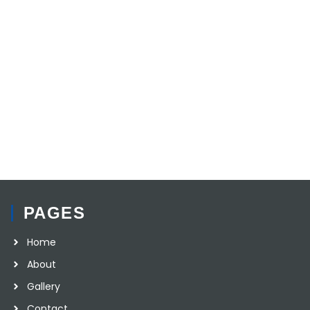
PAGES
Home
About
Gallery
Contact