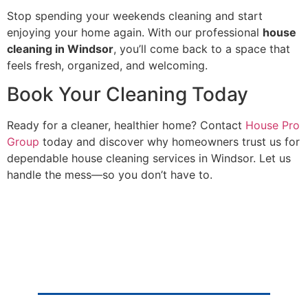
Stop spending your weekends cleaning and start
enjoying your home again. With our professional
house
cleaning in Windsor
, you’ll come back to a space that
feels fresh, organized, and welcoming.
Book Your Cleaning Today
Ready for a cleaner, healthier home? Contact
House Pro
Group
today and discover why homeowners trust us for
dependable house cleaning services in Windsor. Let us
handle the mess—so you don’t have to.