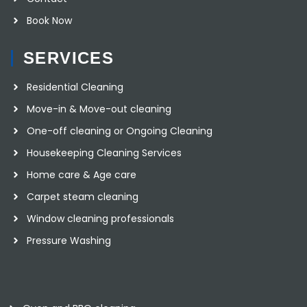
Book Now
SERVICES
Residential Cleaning
Move-in & Move-out cleaning
One-off cleaning or Ongoing Cleaning
Housekeeping Cleaning Services
Home care & Age care
Carpet steam cleaning
Window cleaning professionals
Pressure Washing