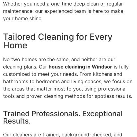
island from the Arthurian legend.
Whether you need a one-time deep clean or regular
Fast Withdrawal Casino 2026: Real Cashout Speeds
maintenance, our experienced team is here to make
To advocate for consultative partnership through
your home shine.
technical discussions and information sharing
mechanisms.
Tailored Cleaning for Every
In fact, his only professional earnings were in the
Home
2026 World Poker Finals.
Crypto Casino chip guide
No two homes are the same, and neither are our
cleaning plans. Our
house cleaning in Windsor
is fully
eCheck Casinos Canada 2026: Fees, Law, Risk
customized to meet your needs. From kitchens and
Expekt Casino has a great customer service with many
bathrooms to bedrooms and living spaces, we focus on
possibilities in case of problems or questions.
the areas that matter most to you, using professional
No Deposit Bonus Casino Canada 2026: Real Payouts
tools and proven cleaning methods for spotless results.
Krakens Lair is 96.12%, which is pretty ok, but of course
not spectacular.
Trained Professionals. Exceptional
Interac Casinos Canada 2026: Real Payout Speeds
Results.
Our cleaners are trained, background-checked, and