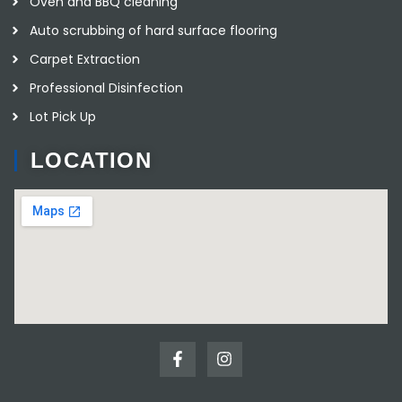
Oven and BBQ cleaning
Auto scrubbing of hard surface flooring
Carpet Extraction
Professional Disinfection
Lot Pick Up
LOCATION